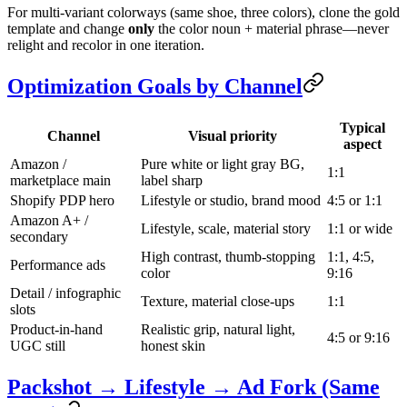
For multi-variant colorways (same shoe, three colors), clone the gold
template and change
only
the color noun + material phrase—never
relight and recolor in one iteration.
Optimization Goals by Channel
Typical
Channel
Visual priority
aspect
Amazon /
Pure white or light gray BG,
1:1
marketplace main
label sharp
Shopify PDP hero
Lifestyle or studio, brand mood
4:5 or 1:1
Amazon A+ /
Lifestyle, scale, material story
1:1 or wide
secondary
High contrast, thumb-stopping
1:1, 4:5,
Performance ads
color
9:16
Detail / infographic
Texture, material close-ups
1:1
slots
Product-in-hand
Realistic grip, natural light,
4:5 or 9:16
UGC still
honest skin
Packshot → Lifestyle → Ad Fork (Same