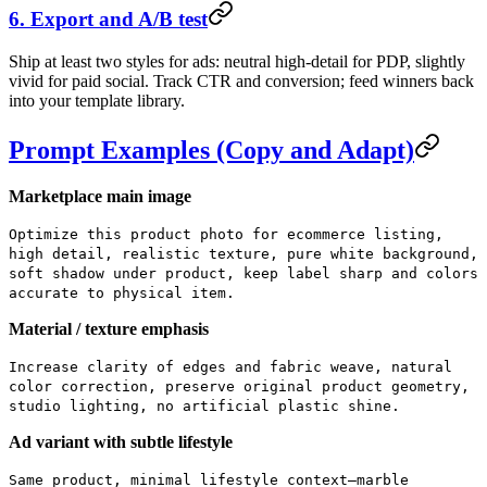
6. Export and A/B test
Ship at least two styles for ads: neutral high-detail for PDP, slightly
vivid for paid social. Track CTR and conversion; feed winners back
into your template library.
Prompt Examples (Copy and Adapt)
Marketplace main image
Optimize this product photo for ecommerce listing,
high detail, realistic texture, pure white background,
soft shadow under product, keep label sharp and colors
accurate to physical item.
Material / texture emphasis
Increase clarity of edges and fabric weave, natural
color correction, preserve original product geometry,
studio lighting, no artificial plastic shine.
Ad variant with subtle lifestyle
Same product, minimal lifestyle context—marble