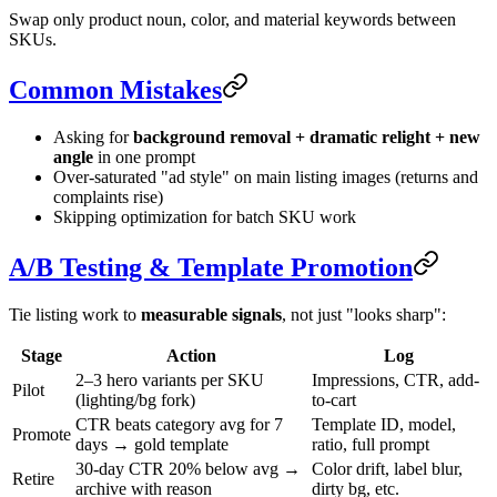
Swap only product noun, color, and material keywords between
SKUs.
Common Mistakes
Asking for
background removal + dramatic relight + new
angle
in one prompt
Over-saturated "ad style" on main listing images (returns and
complaints rise)
Skipping optimization for batch SKU work
A/B Testing & Template Promotion
Tie listing work to
measurable signals
, not just "looks sharp":
Stage
Action
Log
2–3 hero variants per SKU
Impressions, CTR, add-
Pilot
(lighting/bg fork)
to-cart
CTR beats category avg for 7
Template ID, model,
Promote
days → gold template
ratio, full prompt
30-day CTR 20% below avg →
Color drift, label blur,
Retire
archive with reason
dirty bg, etc.