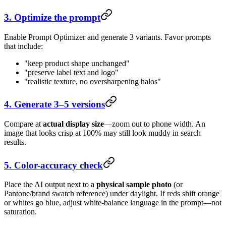
3. Optimize the prompt
Enable Prompt Optimizer and generate 3 variants. Favor prompts
that include:
"keep product shape unchanged"
"preserve label text and logo"
"realistic texture, no oversharpening halos"
4. Generate 3–5 versions
Compare at
actual display size
—zoom out to phone width. An
image that looks crisp at 100% may still look muddy in search
results.
5. Color-accuracy check
Place the AI output next to a
physical sample photo
(or
Pantone/brand swatch reference) under daylight. If reds shift orange
or whites go blue, adjust white-balance language in the prompt—not
saturation.