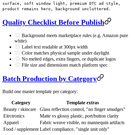
surface, soft window light, premium DTC ad style,
product remains hero, background uncluttered.
Quality Checklist Before Publish
Background meets marketplace rules (e.g. Amazon pure
white)
Label text readable at 300px width
Color matches physical sample under daylight
No melted edges, extra fingers, or duplicate logos
File size and dimensions match platform spec
Batch Production by Category
Build one master template per category:
Category
Template extras
Beauty / skincare
Glass reflection control, "no finger smudges"
Electronics
Matte vs glossy plastic, port/button clarity
Apparel
Fabric weave visible, no mannequin artifacts
Food / supplement
Label compliance, "single unit only"