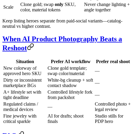
Clone gold; swap
only
SKU,
Never change lighting +
Scale
color, material tokens
angle together
Keep listing heroes separate from paid-social variants—catalog-
neutral vs higher contrast.
When AI Product Photography Beats a
Reshoot
Situation
Prefer AI workflow
Prefer real shoot
New colorway of
Clone gold template;
—
approved hero SKU
swap color/material
Dirty or inconsistent
White-bg cleanup + soft
—
marketplace BGs
contact shadow
A+ lifestyle set with
Controlled lifestyle fork
—
tight deadline
from packshot
Regulated claims /
Controlled photo +
—
medical devices
legal review
Fine jewelry with
AI for drafts; shoot
Studio stills for
critical sparkle
finals
PDP hero