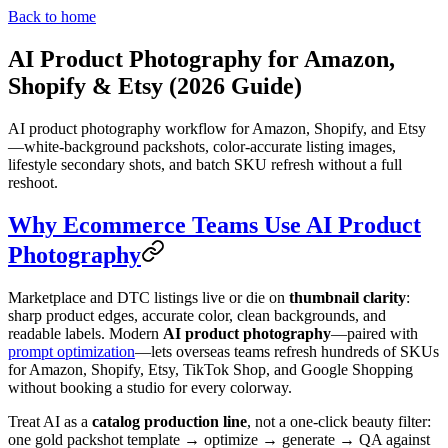
Back to home
AI Product Photography for Amazon,
Shopify & Etsy (2026 Guide)
AI product photography workflow for Amazon, Shopify, and Etsy
—white-background packshots, color-accurate listing images,
lifestyle secondary shots, and batch SKU refresh without a full
reshoot.
Why Ecommerce Teams Use AI Product
Photography
Marketplace and DTC listings live or die on
thumbnail clarity
:
sharp product edges, accurate color, clean backgrounds, and
readable labels. Modern
AI product photography
—paired with
prompt optimization
—lets overseas teams refresh hundreds of SKUs
for Amazon, Shopify, Etsy, TikTok Shop, and Google Shopping
without booking a studio for every colorway.
Treat AI as a
catalog production line
, not a one-click beauty filter:
one gold packshot template → optimize → generate → QA against