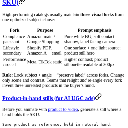
SKU)
High-performing catalogs usually maintain
three visual forks
from
one optimized subject clause:
Fork
Purpose
Prompt emphasis
Compliance
Amazon main /
Pure white BG, soft contact
packshot
Google Shopping
shadow, label facing camera
Lifestyle
Shopify PDP,
One surface + one light source;
secondary
Amazon A+, email
product still hero
Performance
Higher contrast; product
Meta, TikTok static
/ social
silhouette readable at 300px
Rule:
Lock subject + angle + “preserve label” across forks. Change
only scene and contrast. Teams that relight
and
re-angle every fork
invent three unrelated products in the buyer’s mind.
Product-in-hand stills (for AI UGC ads)
Before you animate with
product-to-video
, generate a still where a
hand holds the SKU:
Same product as reference, held in natural hand,