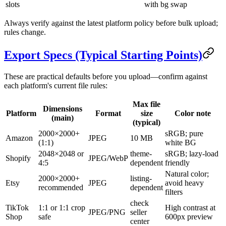
slots
with bg swap
Always verify against the latest platform policy before bulk upload;
rules change.
Export Specs (Typical Starting Points)
These are practical defaults before you upload—confirm against
each platform's current file rules:
Max file
Dimensions
Platform
Format
size
Color note
(main)
(typical)
2000×2000+
sRGB; pure
Amazon
JPEG
10 MB
(1:1)
white BG
2048×2048 or
theme-
sRGB; lazy-load
Shopify
JPEG/WebP
4:5
dependent
friendly
Natural color;
2000×2000+
listing-
Etsy
JPEG
avoid heavy
recommended
dependent
filters
check
TikTok
1:1 or 1:1 crop
High contrast at
JPEG/PNG
seller
Shop
safe
600px preview
center