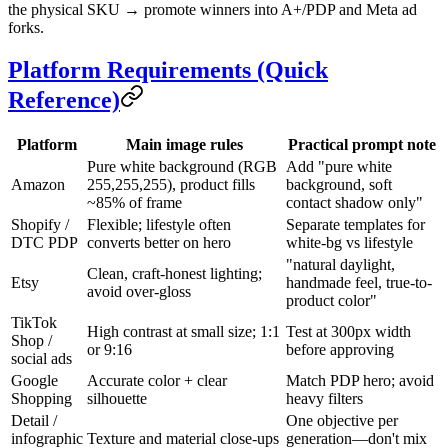
the physical SKU → promote winners into A+/PDP and Meta ad
forks.
Platform Requirements (Quick
Reference)
Platform
Main image rules
Practical prompt note
Pure white background (RGB
Add "pure white
Amazon
255,255,255), product fills
background, soft
~85% of frame
contact shadow only"
Shopify /
Flexible; lifestyle often
Separate templates for
DTC PDP
converts better on hero
white-bg vs lifestyle
"natural daylight,
Clean, craft-honest lighting;
Etsy
handmade feel, true-to-
avoid over-gloss
product color"
TikTok
High contrast at small size; 1:1
Test at 300px width
Shop /
or 9:16
before approving
social ads
Google
Accurate color + clear
Match PDP hero; avoid
Shopping
silhouette
heavy filters
Detail /
One objective per
infographic
Texture and material close-ups
generation—don't mix