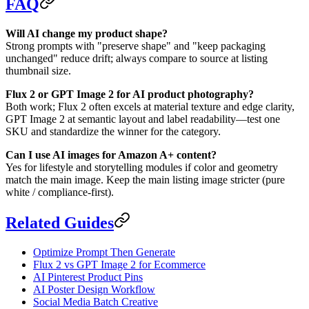
FAQ
Will AI change my product shape?
Strong prompts with "preserve shape" and "keep packaging
unchanged" reduce drift; always compare to source at listing
thumbnail size.
Flux 2 or GPT Image 2 for AI product photography?
Both work; Flux 2 often excels at material texture and edge clarity,
GPT Image 2 at semantic layout and label readability—test one
SKU and standardize the winner for the category.
Can I use AI images for Amazon A+ content?
Yes for lifestyle and storytelling modules if color and geometry
match the main image. Keep the main listing image stricter (pure
white / compliance-first).
Related Guides
Optimize Prompt Then Generate
Flux 2 vs GPT Image 2 for Ecommerce
AI Pinterest Product Pins
AI Poster Design Workflow
Social Media Batch Creative