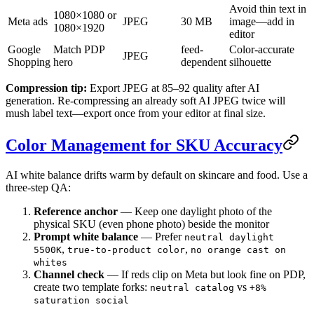
Avoid thin text in
1080×1080 or
Meta ads
JPEG
30 MB
image—add in
1080×1920
editor
Google
Match PDP
feed-
Color-accurate
JPEG
Shopping
hero
dependent
silhouette
Compression tip:
Export JPEG at 85–92 quality after AI
generation. Re-compressing an already soft AI JPEG twice will
mush label text—export once from your editor at final size.
Color Management for SKU Accuracy
AI white balance drifts warm by default on skincare and food. Use a
three-step QA:
Reference anchor
— Keep one daylight photo of the
physical SKU (even phone photo) beside the monitor
Prompt white balance
— Prefer
neutral daylight
,
,
5500K
true-to-product color
no orange cast on
whites
Channel check
— If reds clip on Meta but look fine on PDP,
create two template forks:
vs
neutral catalog
+8%
saturation social