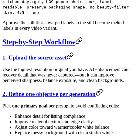
kitchen daylight, UGC phone-photo look, label
readable, preserve packaging shape, no beauty-filter
skin, 4:5 frame.
Approve the still first—warped labels in the still become melted
labels in every video variant.
Step-by-Step Workflow
1. Upload the source asset
Use the highest-resolution original you have. AI enhancement can't
recover detail that was never captured—but it can improve
perceived sharpness, balance exposure, and clean backgrounds.
2. Define one objective per generation
Pick
one primary goal
per prompt to avoid conflicting edits:
Enhance detail for listing compliance
Improve material texture and edge clarity
Adjust color toward warmer/cooler white balance
Replace messy background with clean studio white