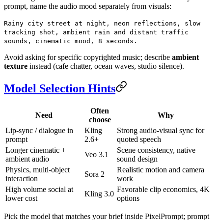
prompt, name the audio mood separately from visuals:
Rainy city street at night, neon reflections, slow
tracking shot, ambient rain and distant traffic
sounds, cinematic mood, 8 seconds.
Avoid asking for specific copyrighted music; describe
ambient
texture
instead (cafe chatter, ocean waves, studio silence).
Model Selection Hints
Often
Need
Why
choose
Lip-sync / dialogue in
Kling
Strong audio-visual sync for
prompt
2.6+
quoted speech
Longer cinematic +
Scene consistency, native
Veo 3.1
ambient audio
sound design
Physics, multi-object
Realistic motion and camera
Sora 2
interaction
work
High volume social at
Favorable clip economics, 4K
Kling 3.0
lower cost
options
Pick the model that matches your brief inside PixelPrompt; prompt