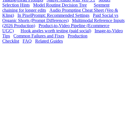
Selection Hints
Model Routing Decision Tree
Segment
chaining for longer edits
Audio Prompting Cheat Sheet (Veo &
Kling)
In PixelPrompt: Recommended Settings
Paid Social vs
Organic Shorts (Prompt Differences)
Multimodal Reference Inputs
(2026 Production)
Product-to-Video Pipeline (Ecommerce
UGC)
Hook angles worth testing (paid social)
Image-to-Video
Tips
Common Failures and Fixes
Production
Checklist
FAQ
Related Guides