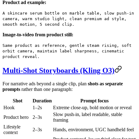
Product ad example:
A skincare serum bottle on marble table, slow push-in
camera, warm studio light, clean premium ad style,
smooth motion, 5 second clip.
Image-to-video from product still:
Same product as reference, gentle steam rising, soft
orbit camera, maintain label sharpness, cinematic
product reveal.
Multi-Shot Storyboards (Kling O3)
For narrative ads beyond a single clip, plan
shots as separate
prompts
rather than one paragraph:
Shot
Duration
Prompt focus
Hook
1–2s
Extreme close-up, bold motion or reveal
Slow push-in, label readable, stable
Product hero
2–3s
framing
Lifestyle
2–3s
Hands, environment, UGC handheld feel
context