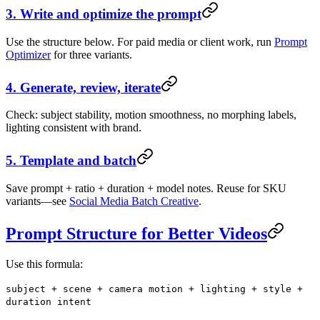
3. Write and optimize the prompt
Use the structure below. For paid media or client work, run
Prompt
Optimizer
for three variants.
4. Generate, review, iterate
Check: subject stability, motion smoothness, no morphing labels,
lighting consistent with brand.
5. Template and batch
Save prompt + ratio + duration + model notes. Reuse for SKU
variants—see
Social Media Batch Creative
.
Prompt Structure for Better Videos
Use this formula:
subject + scene + camera motion + lighting + style +
duration intent