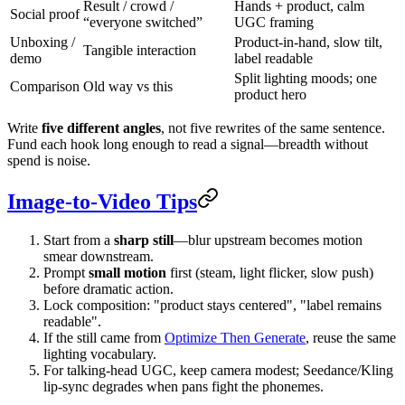
Result / crowd /
Hands + product, calm
Social proof
“everyone switched”
UGC framing
Unboxing /
Product-in-hand, slow tilt,
Tangible interaction
demo
label readable
Split lighting moods; one
Comparison
Old way vs this
product hero
Write
five different angles
, not five rewrites of the same sentence.
Fund each hook long enough to read a signal—breadth without
spend is noise.
Image-to-Video Tips
Start from a
sharp still
—blur upstream becomes motion
smear downstream.
Prompt
small motion
first (steam, light flicker, slow push)
before dramatic action.
Lock composition: "product stays centered", "label remains
readable".
If the still came from
Optimize Then Generate
, reuse the same
lighting vocabulary.
For talking-head UGC, keep camera modest; Seedance/Kling
lip-sync degrades when pans fight the phonemes.