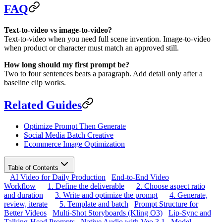
FAQ
Text-to-video vs image-to-video?
Text-to-video when you need full scene invention. Image-to-video
when product or character must match an approved still.
How long should my first prompt be?
Two to four sentences beats a paragraph. Add detail only after a
baseline clip works.
Related Guides
Optimize Prompt Then Generate
Social Media Batch Creative
Ecommerce Image Optimization
Table of Contents
AI Video for Daily Production
End-to-End Video
Workflow
1. Define the deliverable
2. Choose aspect ratio
and duration
3. Write and optimize the prompt
4. Generate,
review, iterate
5. Template and batch
Prompt Structure for
Better Videos
Multi-Shot Storyboards (Kling O3)
Lip-Sync and
Talking-Head Prompts
Native Audio with Veo 3.1
Model