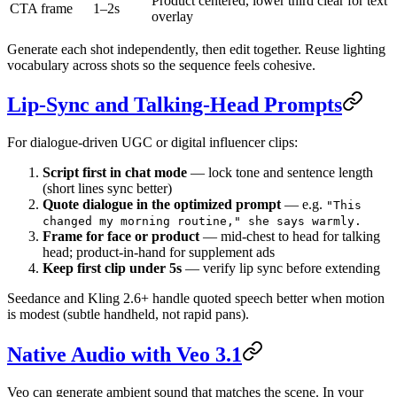
Product centered, lower third clear for text
CTA frame
1–2s
overlay
Generate each shot independently, then edit together. Reuse lighting
vocabulary across shots so the sequence feels cohesive.
Lip-Sync and Talking-Head Prompts
For dialogue-driven UGC or digital influencer clips:
Script first in chat mode
— lock tone and sentence length
(short lines sync better)
Quote dialogue in the optimized prompt
— e.g.
"This
changed my morning routine," she says warmly.
Frame for face or product
— mid-chest to head for talking
head; product-in-hand for supplement ads
Keep first clip under 5s
— verify lip sync before extending
Seedance and Kling 2.6+ handle quoted speech better when motion
is modest (subtle handheld, not rapid pans).
Native Audio with Veo 3.1
Veo can generate ambient sound that matches the scene. In your