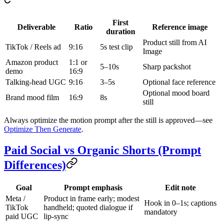
First
Deliverable
Ratio
Reference image
duration
Product still from AI
TikTok / Reels ad
9:16
5s test clip
Image
Amazon product
1:1 or
5–10s
Sharp packshot
demo
16:9
Talking-head UGC
9:16
3–5s
Optional face reference
Optional mood board
Brand mood film
16:9
8s
still
Always optimize the motion prompt after the still is approved—see
Optimize Then Generate
.
Paid Social vs Organic Shorts (Prompt
Differences)
Goal
Prompt emphasis
Edit note
Meta /
Product in frame early; modest
Hook in 0–1s; captions
TikTok
handheld; quoted dialogue if
mandatory
paid UGC
lip-sync