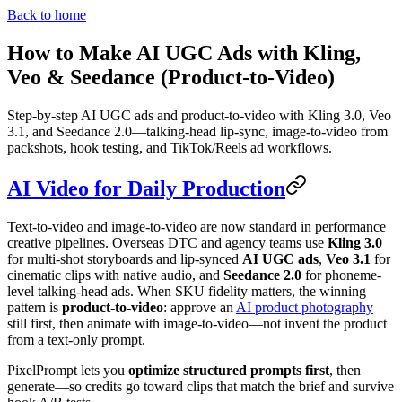
Back to home
How to Make AI UGC Ads with Kling,
Veo & Seedance (Product-to-Video)
Step-by-step AI UGC ads and product-to-video with Kling 3.0, Veo
3.1, and Seedance 2.0—talking-head lip-sync, image-to-video from
packshots, hook testing, and TikTok/Reels ad workflows.
AI Video for Daily Production
Text-to-video and image-to-video are now standard in performance
creative pipelines. Overseas DTC and agency teams use
Kling 3.0
for multi-shot storyboards and lip-synced
AI UGC ads
,
Veo 3.1
for
cinematic clips with native audio, and
Seedance 2.0
for phoneme-
level talking-head ads. When SKU fidelity matters, the winning
pattern is
product-to-video
: approve an
AI product photography
still first, then animate with image-to-video—not invent the product
from a text-only prompt.
PixelPrompt lets you
optimize structured prompts first
, then
generate—so credits go toward clips that match the brief and survive