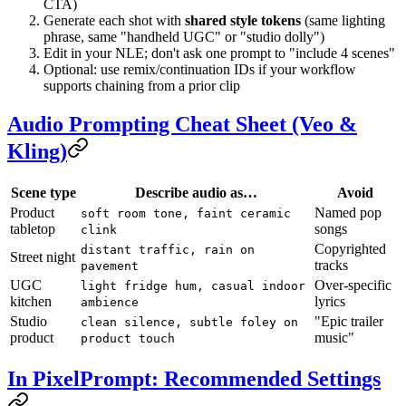
CTA)
Generate each shot with
shared style tokens
(same lighting
phrase, same "handheld UGC" or "studio dolly")
Edit in your NLE; don't ask one prompt to "include 4 scenes"
Optional: use remix/continuation IDs if your workflow
supports chaining from a prior clip
Audio Prompting Cheat Sheet (Veo &
Kling)
Scene type
Describe audio as…
Avoid
Product
Named pop
soft room tone, faint ceramic
tabletop
songs
clink
Copyrighted
distant traffic, rain on
Street night
tracks
pavement
UGC
Over-specific
light fridge hum, casual indoor
kitchen
lyrics
ambience
Studio
"Epic trailer
clean silence, subtle foley on
product
music"
product touch
In PixelPrompt: Recommended Settings