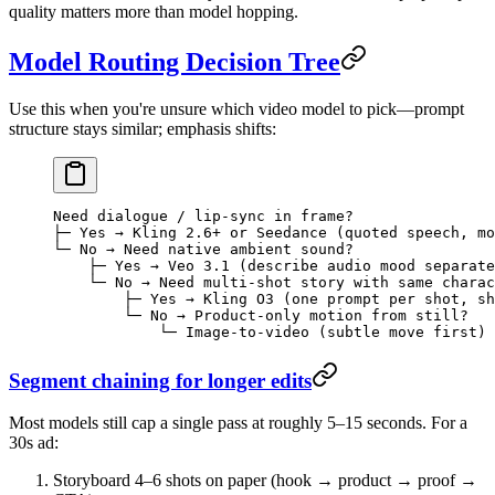
quality matters more than model hopping.
Model Routing Decision Tree
Use this when you're unsure which video model to pick—prompt
structure stays similar; emphasis shifts:
Need dialogue / lip-sync in frame?
├─ Yes → Kling 2.6+ or Seedance (quoted speech, mo
└─ No → Need native ambient sound?
    ├─ Yes → Veo 3.1 (describe audio mood separate
    └─ No → Need multi-shot story with same charac
        ├─ Yes → Kling O3 (one prompt per shot, sh
        └─ No → Product-only motion from still?
            └─ Image-to-video (subtle move first)
Segment chaining for longer edits
Most models still cap a single pass at roughly 5–15 seconds. For a
30s ad:
Storyboard 4–6 shots on paper (hook → product → proof →