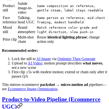
Subtle
Product
Same composition as reference,
image-to-
still
gentle steam, label stays readable
video
Face
Talking-
Same person as reference, mid-chest
reference
head UGC
framing, modest handheld
Mood
Brand
Match reference color grade and
still
atmosphere
light direction, slow push-in
Multi-shot
Reuse
identical lighting phrase
; change
Prior clip
chain
action only
Recommended order:
Lock the still in
AI Image
via
Optimize Then Generate
Upload to
AI Video
; motion prompt describes
what moves
,
not a new scene
First clip ≤5s with modest motion; extend or chain only after it
passes QA
This mirrors ecommerce
packshot → micro-motion ad
pipelines—
see
Ecommerce Image Optimization
.
Product-to-Video Pipeline (Ecommerce
UGC)