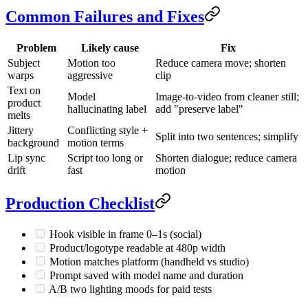
Common Failures and Fixes
Problem
Likely cause
Fix
Subject
Motion too
Reduce camera move; shorten
warps
aggressive
clip
Text on
Model
Image-to-video from cleaner still;
product
hallucinating label
add "preserve label"
melts
Jittery
Conflicting style +
Split into two sentences; simplify
background
motion terms
Lip sync
Script too long or
Shorten dialogue; reduce camera
drift
fast
motion
Production Checklist
Hook visible in frame 0–1s (social)
Product/logotype readable at 480p width
Motion matches platform (handheld vs studio)
Prompt saved with model name and duration
A/B two lighting moods for paid tests