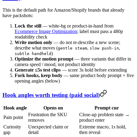
This is the default path for Amazon/Shopify brands that already
have packshots:
Lock the still
— white-bg or product-in-hand from
Ecommerce Image Optimization
; label must pass a 480p
readability check
Write motion only
— do not re-describe a new scene;
describe what moves (
,
,
gentle steam
slow push-in
)
subtle handheld
Optimize the motion prompt
— three variants that differ in
camera speed / mood, not product identity
Generate ≤5s test clips
— score 3s hold before extending
Fork hooks, keep body
— same product body prompt + five
opening angles (below)
Hook angles worth testing (paid social)
Hook angle
Opens on
Prompt cue
Frustration the SKU
Close-up problem state →
Pain point
removes
product enter
Curiosity
Unexpected claim or
Extreme macro, 1s hold,
gap
detail
then reveal