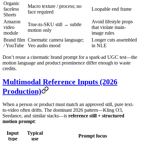
Organic
Macro texture / process; no
faceless
Loopable end frame
face required
Shorts
Amazon
Avoid lifestyle props
True-to-SKU still → subtle
video
that violate main-
motion only
module
image rules
Brand film
Cinematic camera language;
Longer cuts assembled
/ YouTube
Veo audio mood
in NLE
Don’t reuse a cinematic brand prompt for a spark-ad UGC test—the
motion language and product prominence differ enough to waste
credits.
Multimodal Reference Inputs (2026
Production)
When a person or product must match an approved still, pure text-
to-video often drifts. The dominant 2026 pattern—Kling O3,
Seedance, and similar stacks—is
reference still + structured
motion prompt
:
Input
Typical
Prompt focus
type
use