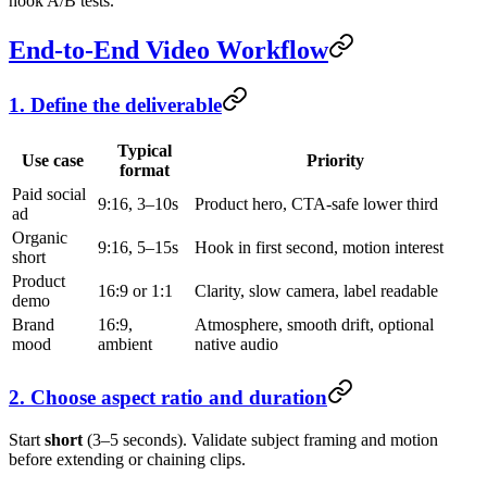
hook A/B tests.
End-to-End Video Workflow
1. Define the deliverable
Typical
Use case
Priority
format
Paid social
9:16, 3–10s
Product hero, CTA-safe lower third
ad
Organic
9:16, 5–15s
Hook in first second, motion interest
short
Product
16:9 or 1:1
Clarity, slow camera, label readable
demo
Brand
16:9,
Atmosphere, smooth drift, optional
mood
ambient
native audio
2. Choose aspect ratio and duration
Start
short
(3–5 seconds). Validate subject framing and motion
before extending or chaining clips.