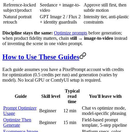
Reference-locked
Seedance + image-to-
Approve still first, then
subject/product
video
subtle motion
Natural portrait
GPT Image 2 / Flux 2
Intensity tier, anti-plastic
retouch
+ identity guardrails
constraints
Discipline stays the same:
Optimize prompts
before generation;
when product fidelity matters, chain
still → image-to-video
instead
of inventing the scene in one video prompt.
How to Use These Guides
Each guide assumes you have a PixelPrompt account with credits
for optimization (0.5 credits per run) and generation (varies by
model). No local GPU or ComfyUI setup is required.
Typical
Guide
Skill level
read
You'll leave with
time
Prompt Optimizer
Chat vs optimize mode,
Beginner
12 min
Usage
model-specific phrasing
Optimize Then
Field-based prompt
Beginner
15 min
Generate
template, 5-step pipeline
Ecommerce Image
Platform specs, color