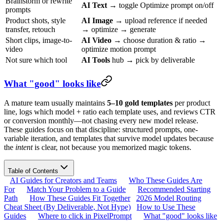
Brainstorm or rewrite
AI Text
→ toggle Optimize prompt on/off
prompts
Product shots, style
AI Image
→ upload reference if needed
transfer, retouch
→ optimize → generate
Short clips, image-to-
AI Video
→ choose duration & ratio →
video
optimize motion prompt
Not sure which tool
AI Tools
hub → pick by deliverable
What "good" looks like
A mature team usually maintains
5–10 gold templates
per product
line, logs which model + ratio each template uses, and reviews CTR
or conversion monthly—not chasing every new model release.
These guides focus on that discipline: structured prompts, one-
variable iteration, and templates that survive model updates because
the
intent
is clear, not because you memorized magic tokens.
Table of Contents
AI Guides for Creators and Teams
Who These Guides Are
For
Match Your Problem to a Guide
Recommended Starting
Path
How These Guides Fit Together
2026 Model Routing
Cheat Sheet (By Deliverable, Not Hype)
How to Use These
Guides
Where to click in PixelPrompt
What "good" looks like