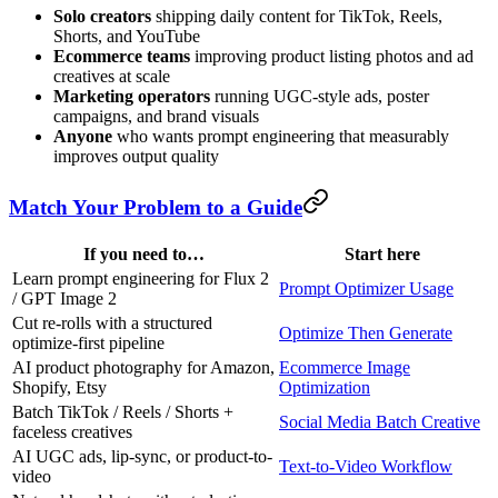
Solo creators
shipping daily content for TikTok, Reels,
Shorts, and YouTube
Ecommerce teams
improving product listing photos and ad
creatives at scale
Marketing operators
running UGC-style ads, poster
campaigns, and brand visuals
Anyone
who wants prompt engineering that measurably
improves output quality
Match Your Problem to a Guide
If you need to…
Start here
Learn prompt engineering for Flux 2
Prompt Optimizer Usage
/ GPT Image 2
Cut re-rolls with a structured
Optimize Then Generate
optimize-first pipeline
AI product photography for Amazon,
Ecommerce Image
Shopify, Etsy
Optimization
Batch TikTok / Reels / Shorts +
Social Media Batch Creative
faceless creatives
AI UGC ads, lip-sync, or product-to-
Text-to-Video Workflow
video