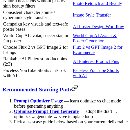
Natural headshots without plastic-
Photo Retouch and Beauty
skin beauty filters
Consistent-character anime /
Image Style Transfer
cyberpunk style transfer
Campaign key visuals and text-safe
AI Poster Design Workflow
poster bases
World Cup AI avatar, soccer star, or
World Cup AI Avatar &
fan poster
Poster Generator
Choose Flux 2 vs GPT Image 2 for
Flux 2 vs GPT Image 2 for
listings
Ecommerce
Rankable AI Pinterest product pins
AI Pinterest Product Pins
(2:3)
Faceless YouTube Shorts / TikTok
Faceless YouTube Shorts
with AI
with AI
Recommended Starting Path
Prompt Optimizer Usage
— learn optimize vs chat mode
before generating anything
Optimize Prompt Then Generate
— adopt the draft →
optimize → generate → save template loop
Pick a use-case guide below based on your current deliverable