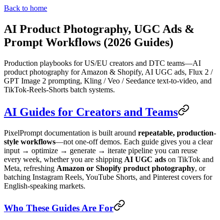
Back to home
AI Product Photography, UGC Ads &
Prompt Workflows (2026 Guides)
Production playbooks for US/EU creators and DTC teams—AI
product photography for Amazon & Shopify, AI UGC ads, Flux 2 /
GPT Image 2 prompting, Kling / Veo / Seedance text-to-video, and
TikTok-Reels-Shorts batch systems.
AI Guides for Creators and Teams
PixelPrompt documentation is built around
repeatable, production-
style workflows
—not one-off demos. Each guide gives you a clear
input → optimize → generate → iterate pipeline you can reuse
every week, whether you are shipping
AI UGC ads
on TikTok and
Meta, refreshing
Amazon or Shopify product photography
, or
batching Instagram Reels, YouTube Shorts, and Pinterest covers for
English-speaking markets.
Who These Guides Are For