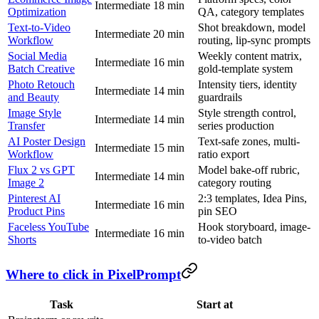
Intermediate
18 min
Optimization
QA, category templates
Text-to-Video
Shot breakdown, model
Intermediate
20 min
Workflow
routing, lip-sync prompts
Social Media
Weekly content matrix,
Intermediate
16 min
Batch Creative
gold-template system
Photo Retouch
Intensity tiers, identity
Intermediate
14 min
and Beauty
guardrails
Image Style
Style strength control,
Intermediate
14 min
Transfer
series production
AI Poster Design
Text-safe zones, multi-
Intermediate
15 min
Workflow
ratio export
Flux 2 vs GPT
Model bake-off rubric,
Intermediate
14 min
Image 2
category routing
Pinterest AI
2:3 templates, Idea Pins,
Intermediate
16 min
Product Pins
pin SEO
Faceless YouTube
Hook storyboard, image-
Intermediate
16 min
Shorts
to-video batch
Where to click in PixelPrompt
Task
Start at