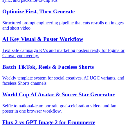
sync, and packshot-to-clip ads.
Optimize First, Then Generate
Structured prompt engineering pipeline that cuts re-rolls on images
and short video.
AI Key Visual & Poster Workflow
Text-safe campaign KVs and marketing posters ready for Figma or
Canva type overlay.
Batch TikTok, Reels & Faceless Shorts
Weekly template system for social creatives, AI UGC variants, and
faceless Shorts channels.
World Cup AI Avatar & Soccer Star Generator
Selfie to national-team portrait, goal-celebration video, and fan
poster in one browser workflow.
Flux 2 vs GPT Image 2 for Ecommerce