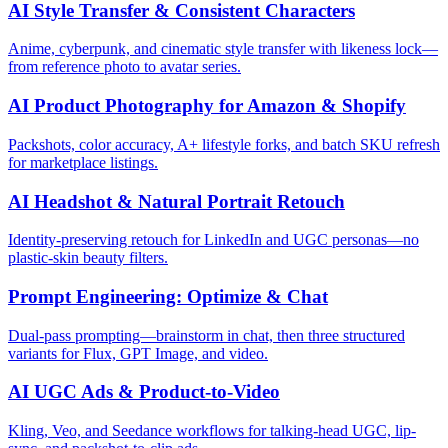
AI Style Transfer & Consistent Characters
Anime, cyberpunk, and cinematic style transfer with likeness lock—
from reference photo to avatar series.
AI Product Photography for Amazon & Shopify
Packshots, color accuracy, A+ lifestyle forks, and batch SKU refresh
for marketplace listings.
AI Headshot & Natural Portrait Retouch
Identity-preserving retouch for LinkedIn and UGC personas—no
plastic-skin beauty filters.
Prompt Engineering: Optimize & Chat
Dual-pass prompting—brainstorm in chat, then three structured
variants for Flux, GPT Image, and video.
AI UGC Ads & Product-to-Video
Kling, Veo, and Seedance workflows for talking-head UGC, lip-