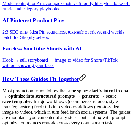
Model routing for Amazon packshots vs Shopify lifestyle—bake-off
rubric and category playbooks.
AI Pinterest Product Pins
2:3 SEO pins, Idea Pin sequences, text-safe overlays, and weekly
batch for Shopify sellers.
Faceless YouTube Shorts with AI
Hook → still storyboard → image-to-video for Shorts/TikTok
without showing your face.
How These Guides Fit Together
Most production teams follow the same spine:
clarify intent in chat
→ optimize into structured prompts → generate → score →
save templates
. Image workflows (ecommerce, retouch, style
transfer, posters) feed stills into video workflows (text-to-video,
image-to-video), which in turn feed batch social systems. The guides
are modular—you can enter at any step—but starting with prompt
optimization reduces rework across every downstream task.