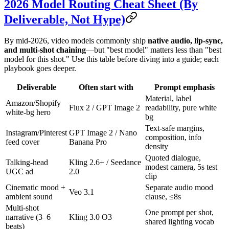
2026 Model Routing Cheat Sheet (By
Deliverable, Not Hype)
By mid-2026, video models commonly ship
native audio, lip-sync,
and multi-shot chaining
—but "best model" matters less than "best
model for this shot." Use this table before diving into a guide; each
playbook goes deeper.
Deliverable
Often start with
Prompt emphasis
Material, label
Amazon/Shopify
Flux 2 / GPT Image 2
readability, pure white
white-bg hero
bg
Text-safe margins,
Instagram/Pinterest
GPT Image 2 / Nano
composition, info
feed cover
Banana Pro
density
Quoted dialogue,
Talking-head
Kling 2.6+ / Seedance
modest camera, 5s test
UGC ad
2.0
clip
Cinematic mood +
Separate audio mood
Veo 3.1
ambient sound
clause, ≤8s
Multi-shot
One prompt per shot,
narrative (3–6
Kling 3.0 O3
shared lighting vocab
beats)