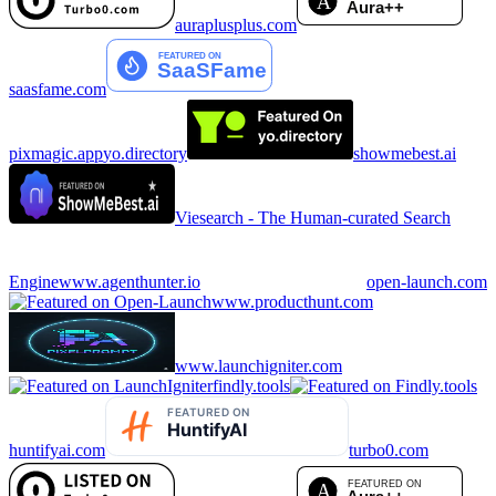
auraplusplus.com
saasfame.com
pixmagic.app
yo.directory
showmebest.ai
Viesearch - The Human-curated Search
Engine
www.agenthunter.io
open-launch.com
www.producthunt.com
www.launchigniter.com
findly.tools
huntifyai.com
turbo0.com