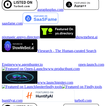
auraplusplus.com
saasfame.com
pixmagic.app
yo.directory
showmebest.ai
Viesearch - The Human-curated Search
Engine
www.agenthunter.io
open-launch.com
www.producthunt.com
www.launchigniter.com
findly.tools
huntifyai.com
turbo0.com