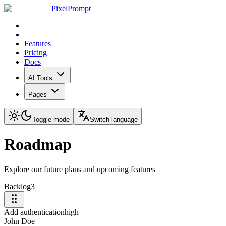
PixelPrompt
Features
Pricing
Docs
AI Tools
Pages
Toggle mode
Switch language
Roadmap
Explore our future plans and upcoming features
Backlog
3
Add authentication
high
John Doe