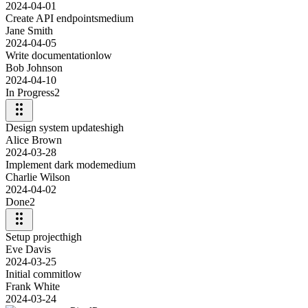
2024-04-01
Create API endpoints
medium
Jane Smith
2024-04-05
Write documentation
low
Bob Johnson
2024-04-10
In Progress
2
Design system updates
high
Alice Brown
2024-03-28
Implement dark mode
medium
Charlie Wilson
2024-04-02
Done
2
Setup project
high
Eve Davis
2024-03-25
Initial commit
low
Frank White
2024-03-24