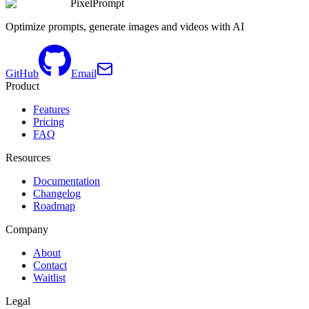
PixelPrompt
Optimize prompts, generate images and videos with AI
GitHub
Email
Product
Features
Pricing
FAQ
Resources
Documentation
Changelog
Roadmap
Company
About
Contact
Waitlist
Legal