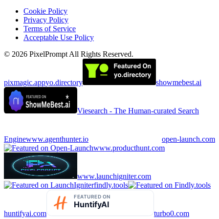
Cookie Policy
Privacy Policy
Terms of Service
Acceptable Use Policy
©
2026
PixelPrompt
All Rights Reserved.
pixmagic.app
yo.directory
showmebest.ai
Viesearch - The Human-curated Search
Engine
www.agenthunter.io
open-launch.com
www.producthunt.com
www.launchigniter.com
findly.tools
huntifyai.com
turbo0.com