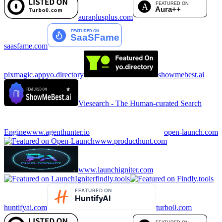
auraplusplus.com
saasfame.com
pixmagic.app
yo.directory
showmebest.ai
Viesearch - The Human-curated Search
Engine
www.agenthunter.io
open-launch.com
www.producthunt.com
www.launchigniter.com
findly.tools
huntifyai.com
turbo0.com