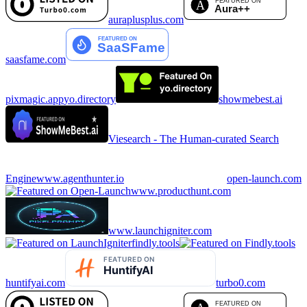
auraplusplus.com
saasfame.com
pixmagic.app
yo.directory
showmebest.ai
Viesearch - The Human-curated Search
Engine
www.agenthunter.io
open-launch.com
www.producthunt.com
www.launchigniter.com
findly.tools
huntifyai.com
turbo0.com