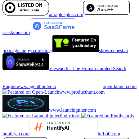
auraplusplus.com
saasfame.com
pixmagic.app
yo.directory
showmebest.ai
Viesearch - The Human-curated Search
Engine
www.agenthunter.io
open-launch.com
www.producthunt.com
www.launchigniter.com
findly.tools
huntifyai.com
turbo0.com