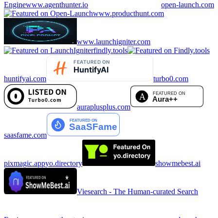
Engine
www.agenthunter.io
open-launch.com
www.producthunt.com
www.launchigniter.com
findly.tools
huntifyai.com
turbo0.com
auraplusplus.com
saasfame.com
pixmagic.app
yo.directory
showmebest.ai
Viesearch - The Human-curated Search