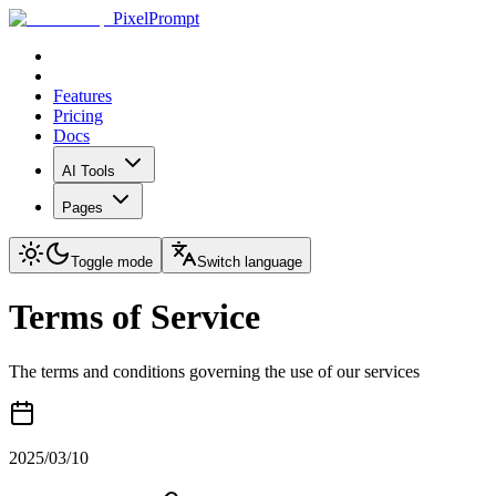
PixelPrompt
Features
Pricing
Docs
AI Tools
Pages
Toggle mode
Switch language
Terms of Service
The terms and conditions governing the use of our services
2025/03/10