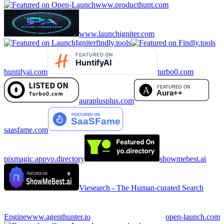
www.producthunt.com
www.launchigniter.com
findly.tools
huntifyai.com
turbo0.com
auraplusplus.com
saasfame.com
pixmagic.app
yo.directory
showmebest.ai
Viesearch - The Human-curated Search
Engine
www.agenthunter.io
open-launch.com