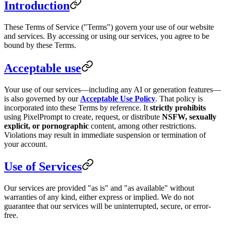
Introduction
These Terms of Service ("Terms") govern your use of our website
and services. By accessing or using our services, you agree to be
bound by these Terms.
Acceptable use
Your use of our services—including any AI or generation features—
is also governed by our
Acceptable Use Policy
. That policy is
incorporated into these Terms by reference. It
strictly prohibits
using PixelPrompt to create, request, or distribute
NSFW, sexually
explicit, or pornographic
content, among other restrictions.
Violations may result in immediate suspension or termination of
your account.
Use of Services
Our services are provided "as is" and "as available" without
warranties of any kind, either express or implied. We do not
guarantee that our services will be uninterrupted, secure, or error-
free.