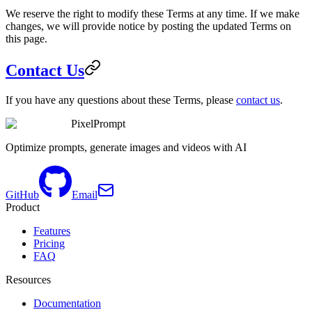
We reserve the right to modify these Terms at any time. If we make
changes, we will provide notice by posting the updated Terms on
this page.
Contact Us
If you have any questions about these Terms, please
contact us
.
PixelPrompt
Optimize prompts, generate images and videos with AI
GitHub
Email
Product
Features
Pricing
FAQ
Resources
Documentation