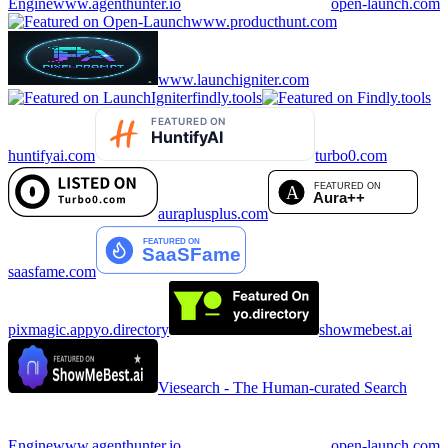
Engine
www.agenthunter.io
open-launch.com
www.producthunt.com
www.launchigniter.com
findly.tools
huntifyai.com
turbo0.com
auraplusplus.com
saasfame.com
pixmagic.app
yo.directory
showmebest.ai
Viesearch - The Human-curated Search
Engine
www.agenthunter.io
open-launch.com