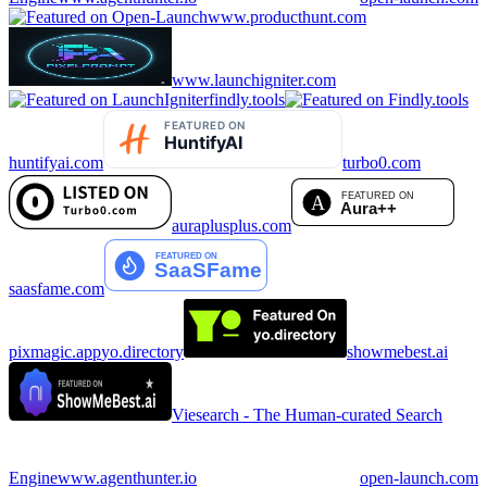
www.producthunt.com
www.launchigniter.com
findly.tools
huntifyai.com
turbo0.com
auraplusplus.com
saasfame.com
pixmagic.app
yo.directory
showmebest.ai
Viesearch - The Human-curated Search
Engine
www.agenthunter.io
open-launch.com