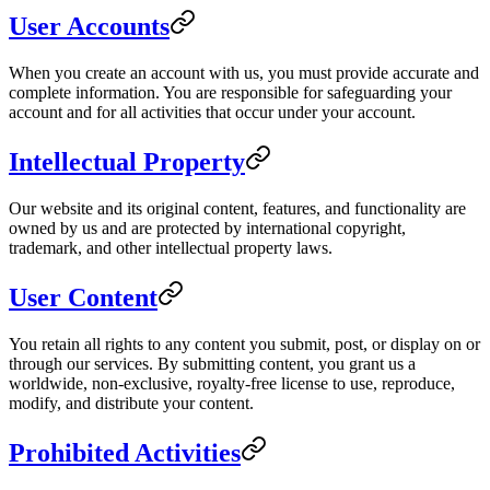
User Accounts
When you create an account with us, you must provide accurate and
complete information. You are responsible for safeguarding your
account and for all activities that occur under your account.
Intellectual Property
Our website and its original content, features, and functionality are
owned by us and are protected by international copyright,
trademark, and other intellectual property laws.
User Content
You retain all rights to any content you submit, post, or display on or
through our services. By submitting content, you grant us a
worldwide, non-exclusive, royalty-free license to use, reproduce,
modify, and distribute your content.
Prohibited Activities