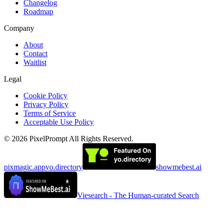
Changelog
Roadmap
Company
About
Contact
Waitlist
Legal
Cookie Policy
Privacy Policy
Terms of Service
Acceptable Use Policy
©
2026
PixelPrompt
All Rights Reserved.
pixmagic.app
yo.directory
showmebest.ai
Viesearch - The Human-curated Search