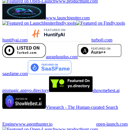
www.producthunt.com
www.launchigniter.com
findly.tools
huntifyai.com
turbo0.com
auraplusplus.com
saasfame.com
pixmagic.app
yo.directory
showmebest.ai
Viesearch - The Human-curated Search
Engine
www.agenthunter.io
open-launch.com
www.producthunt.com