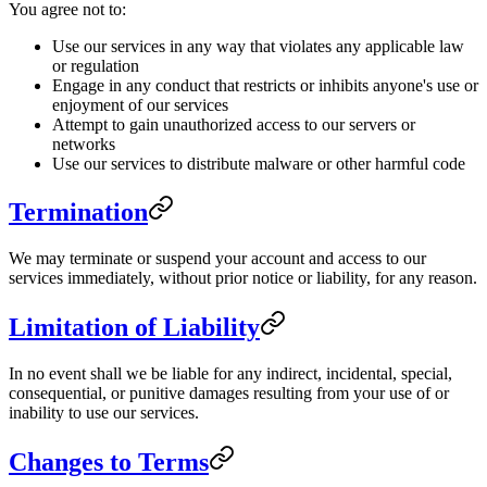
You agree not to:
Use our services in any way that violates any applicable law
or regulation
Engage in any conduct that restricts or inhibits anyone's use or
enjoyment of our services
Attempt to gain unauthorized access to our servers or
networks
Use our services to distribute malware or other harmful code
Termination
We may terminate or suspend your account and access to our
services immediately, without prior notice or liability, for any reason.
Limitation of Liability
In no event shall we be liable for any indirect, incidental, special,
consequential, or punitive damages resulting from your use of or
inability to use our services.
Changes to Terms